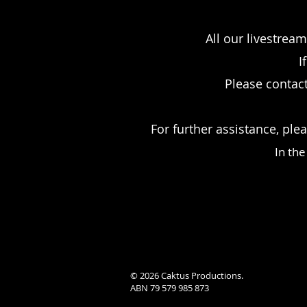
All our livestrea
I
Please contact
For further assistance, ple
In th
© 2026 Caktus Productions.
ABN 79 579 985 873