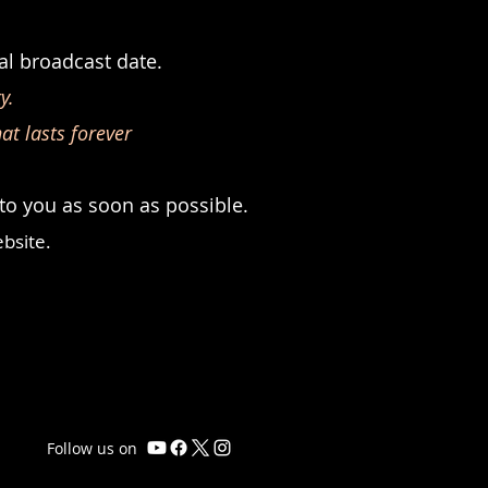
l broadcast date.
y.
at lasts forever
 to you as soon as possible.
bsite.
Follow us on