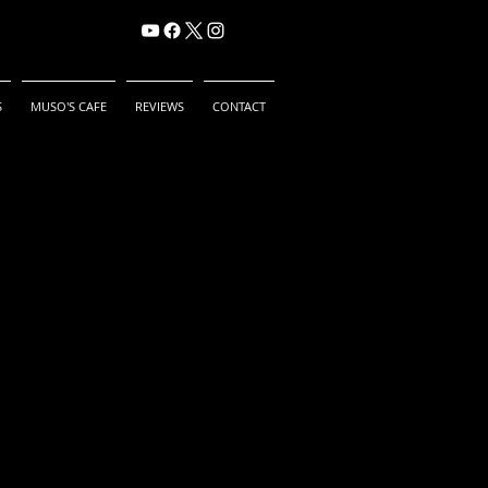
S
MUSO'S CAFE
REVIEWS
CONTACT