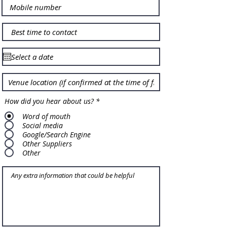
How did you hear about us?
*
Word of mouth
Social media
Google/Search Engine
Other Suppliers
Other