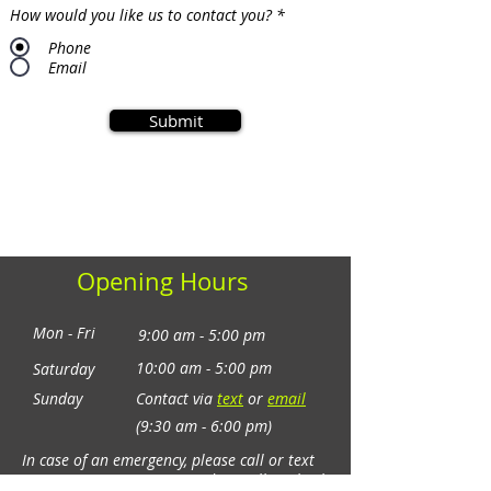
How would you like us to contact you?
*
Phone
Email
Submit
10:00 am - 2:00 pm
Opening Hours
Mon - Fri
9:00 am - 5:00 pm
10:00 am - 5:00 pm
Saturday
​Sunday
Contact via
text
or
email
(9:30 am - 6:00 pm)
In case of an emergency, please call or text
on
+61 (0) 406 339 011
and we will get back