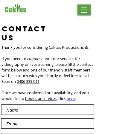
Contact
Us
Thank you for considering Caktus Productions 🙏.
If you need to
enquire
about our
services for
videography or livestreaming, please f
ill the contact
form below and one of our friendly staff members
will be in touch with you shortly or feel free to call
Sean on
0406 339 011
Once we have confirmed our availability, and you
would like to
book our services
, click
here
.