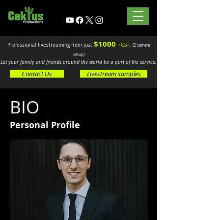
$10
00
.
Professional livestreaming from just
+GST
(2 camera
setup)
Let your family and friends around the world be a part of the service.
Contact Us
Livestream samples
BIO
Personal Profile