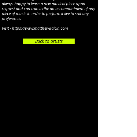
always happy to learn a new musical piece upon
request and can transcribe an accompaniment of any
piece of music in order to perform it live to suit any
preference.
Visit -
https://www.matthewdalcin.com
Back to artists